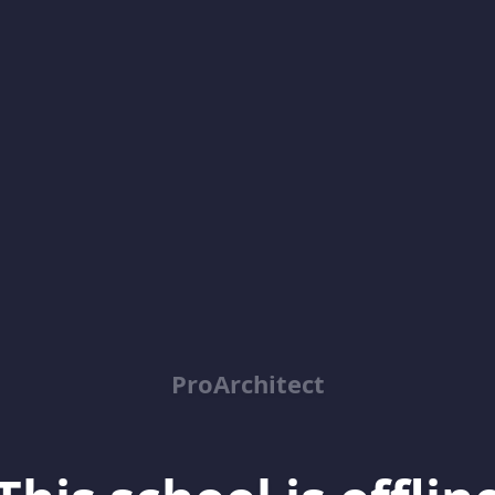
ProArchitect