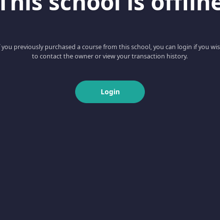
This school is offlin
f you previously purchased a course from this school, you can login if you wi
to contact the owner or view your transaction history.
Login