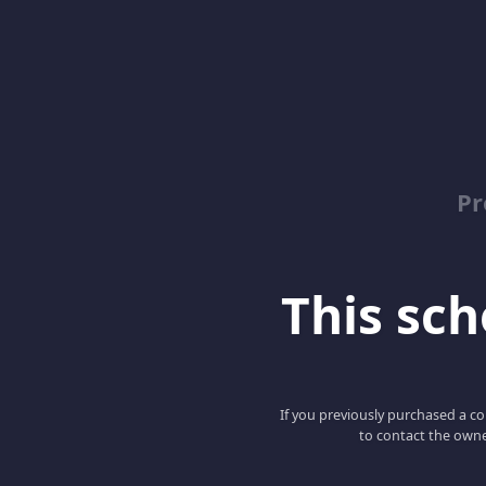
Pr
This scho
If you previously purchased a co
to contact the owne