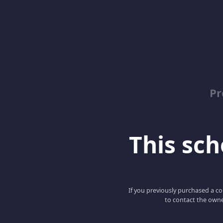
Pr
This scho
If you previously purchased a co
to contact the owne