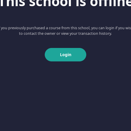
This school is offlin
f you previously purchased a course from this school, you can login if you wi
to contact the owner or view your transaction history.
Login