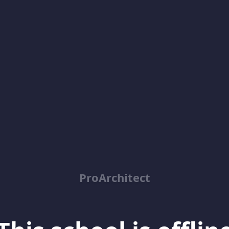
ProArchitect