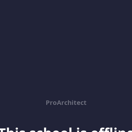
ProArchitect