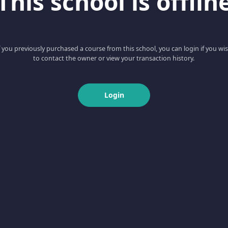
This school is offlin
f you previously purchased a course from this school, you can login if you wi
to contact the owner or view your transaction history.
Login