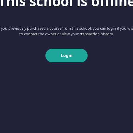
This school is offlin
f you previously purchased a course from this school, you can login if you wi
to contact the owner or view your transaction history.
Login