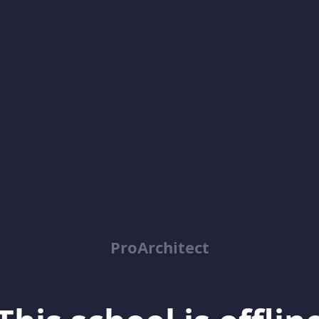
ProArchitect