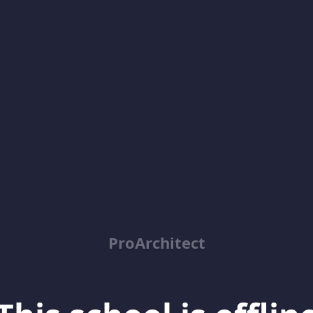
ProArchitect