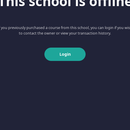
This school is offlin
f you previously purchased a course from this school, you can login if you wi
to contact the owner or view your transaction history.
Login